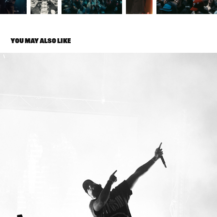
YOU MAY ALSO LIKE
ELADIO CARRIÓN
2025