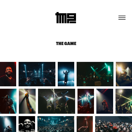
THE GAME